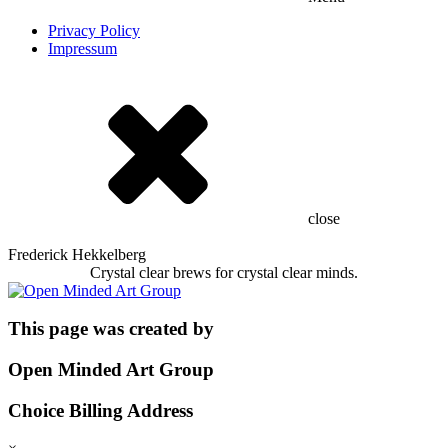
Privacy Policy
Impressum
close
Frederick Hekkelberg
Crystal clear brews for crystal clear minds.
This page was created by
Open Minded Art Group
Choice Billing Address