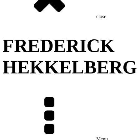
close
FREDERICK
HEKKELBERG
Menu