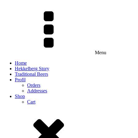
Menu
Home
Hekkelberg Story
Traditional Beers
Profil
Orders
Addresses
Shop
Cart