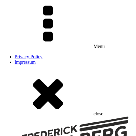
Menu
Privacy Policy
Impressum
close