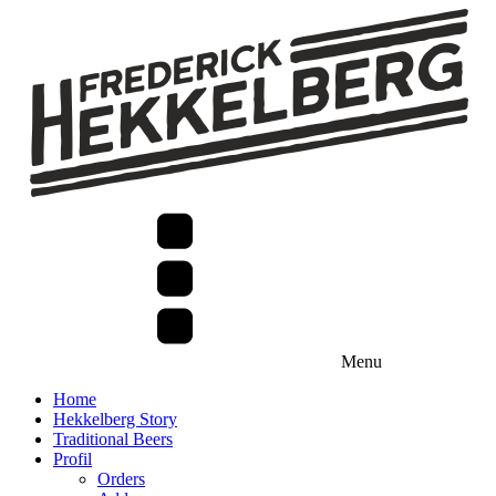
Menu
Home
Hekkelberg Story
Traditional Beers
Profil
Orders