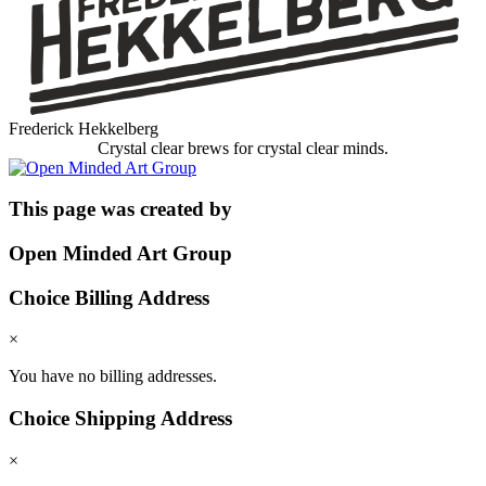
Frederick Hekkelberg
Crystal clear brews for crystal clear minds.
This page was created by
Open Minded Art Group
Choice Billing Address
×
You have no billing addresses.
Choice Shipping Address
×