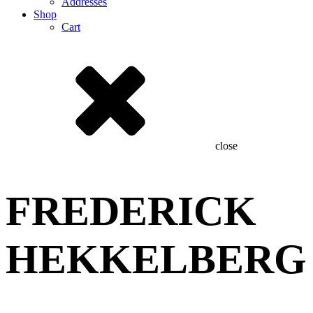
Addresses
Shop
Cart
close
FREDERICK
HEKKELBERG