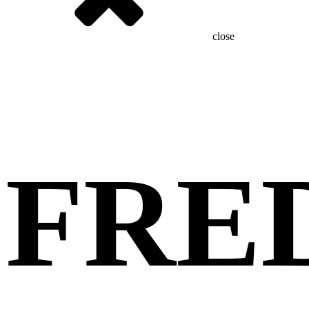
close
FRE