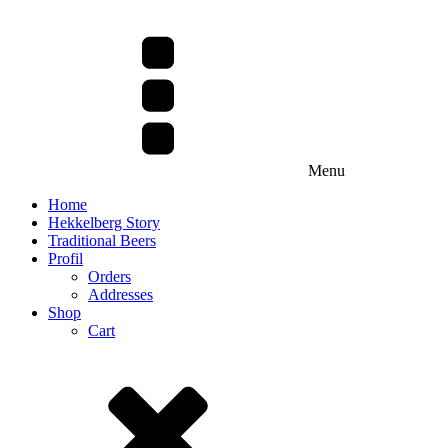
Menu
Home
Hekkelberg Story
Traditional Beers
Profil
Orders
Addresses
Shop
Cart