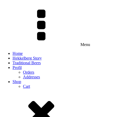
Menu
Home
Hekkelberg Story
Traditional Beers
Profil
Orders
Addresses
Shop
Cart