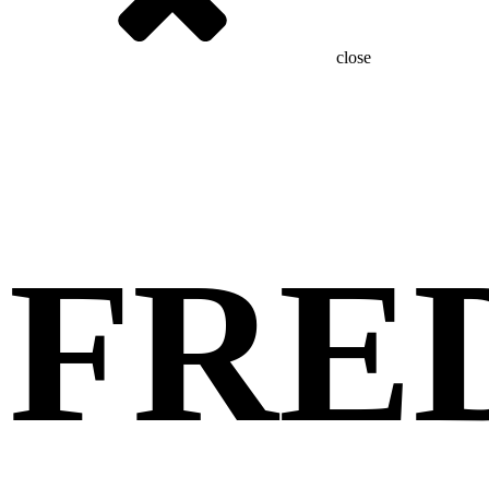
close
FRE