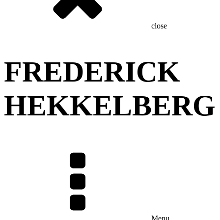
close
FREDERICK
HEKKELBERG
Menu