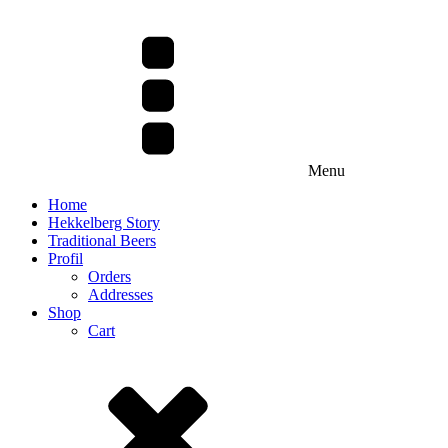
Menu
Home
Hekkelberg Story
Traditional Beers
Profil
Orders
Addresses
Shop
Cart