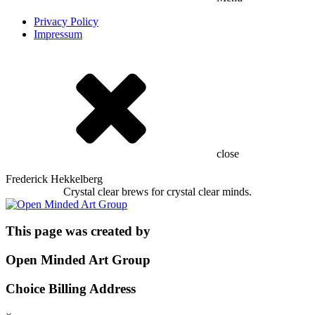
Privacy Policy
Impressum
close
Frederick Hekkelberg
Crystal clear brews for crystal clear minds.
This page was created by
Open Minded Art Group
Choice Billing Address