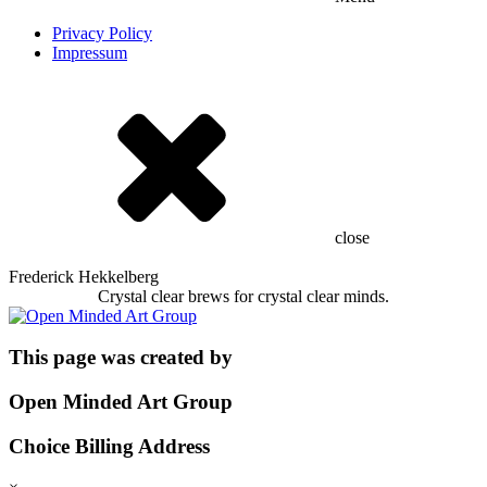
Privacy Policy
Impressum
close
Frederick Hekkelberg
Crystal clear brews for crystal clear minds.
This page was created by
Open Minded Art Group
Choice Billing Address