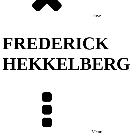
close
FREDERICK
HEKKELBERG
Menu