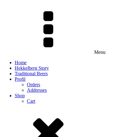
Menu
Home
Hekkelberg Story
Traditional Beers
Profil
Orders
Addresses
Shop
Cart