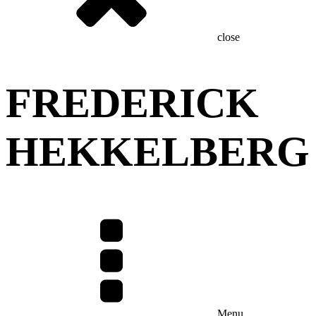
close
FREDERICK
HEKKELBERG
Menu