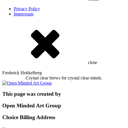
Privacy Policy
Impressum
close
Frederick Hekkelberg
Crystal clear brews for crystal clear minds.
This page was created by
Open Minded Art Group
Choice Billing Address