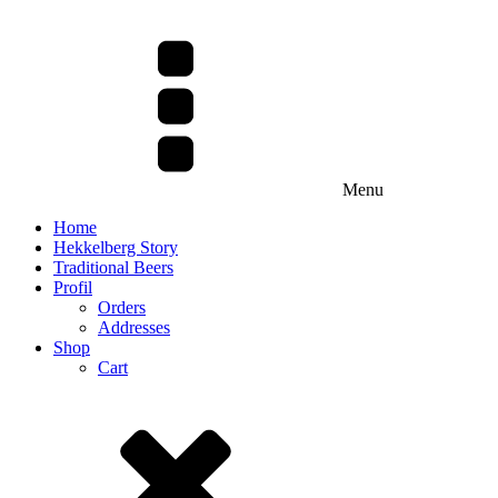
Menu
Home
Hekkelberg Story
Traditional Beers
Profil
Orders
Addresses
Shop
Cart