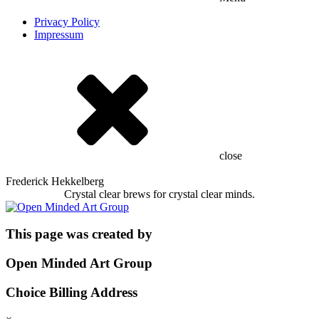
Privacy Policy
Impressum
close
Frederick Hekkelberg
Crystal clear brews for crystal clear minds.
This page was created by
Open Minded Art Group
Choice Billing Address