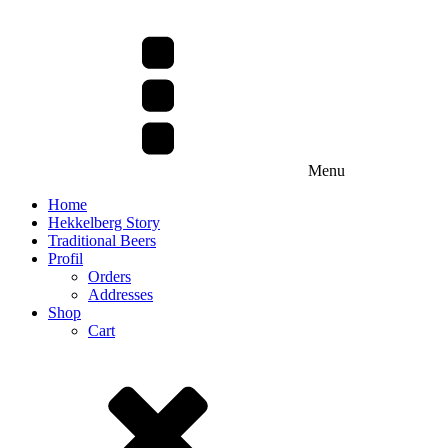
Menu
Home
Hekkelberg Story
Traditional Beers
Profil
Orders
Addresses
Shop
Cart