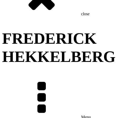
close
FREDERICK
HEKKELBERG
Menu