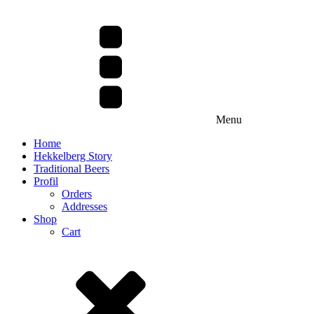
Menu
Home
Hekkelberg Story
Traditional Beers
Profil
Orders
Addresses
Shop
Cart