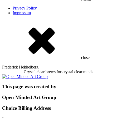
Privacy Policy
Impressum
close
Frederick Hekkelberg
Crystal clear brews for crystal clear minds.
This page was created by
Open Minded Art Group
Choice Billing Address