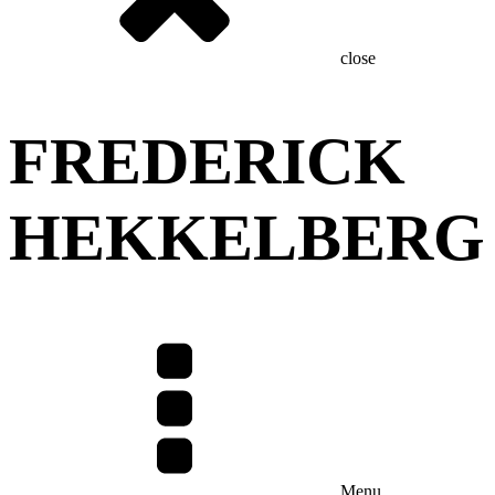
close
FREDERICK
HEKKELBERG
Menu