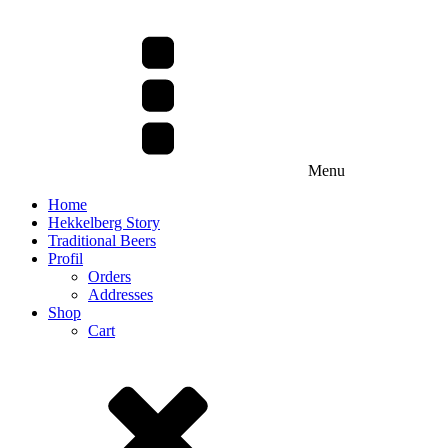
Menu
Home
Hekkelberg Story
Traditional Beers
Profil
Orders
Addresses
Shop
Cart