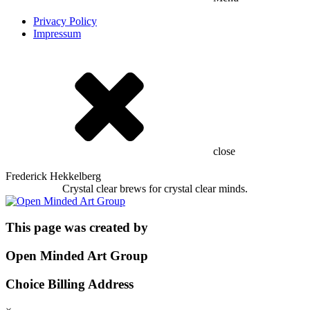
Privacy Policy
Impressum
close
Frederick Hekkelberg
Crystal clear brews for crystal clear minds.
This page was created by
Open Minded Art Group
Choice Billing Address