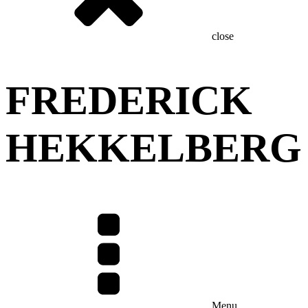
close
FREDERICK
HEKKELBERG
Menu