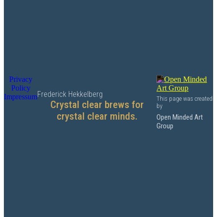
Privacy
Policy
Frederick Hekkelberg
Impressum
This page was created
Crystal clear brews for
by
crystal clear minds.
Open Minded Art
Group