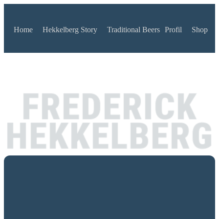
Home
Hekkelberg Story
Traditional Beers
Profil
Shop
FREDERICK
HEKKELBERG