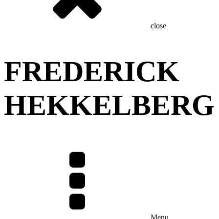
close
FREDERICK
HEKKELBERG
Menu