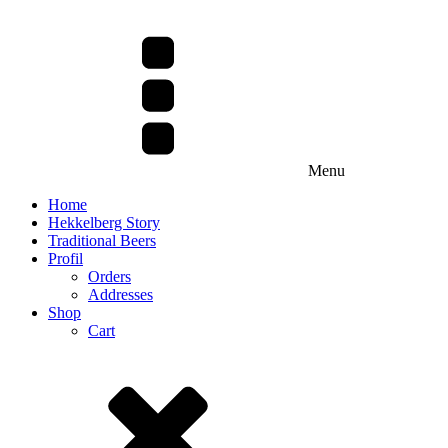
Menu
Home
Hekkelberg Story
Traditional Beers
Profil
Orders
Addresses
Shop
Cart