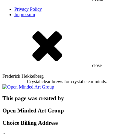
Privacy Policy
Impressum
close
Frederick Hekkelberg
Crystal clear brews for crystal clear minds.
This page was created by
Open Minded Art Group
Choice Billing Address