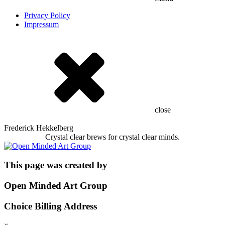
Privacy Policy
Impressum
close
Frederick Hekkelberg
Crystal clear brews for crystal clear minds.
This page was created by
Open Minded Art Group
Choice Billing Address