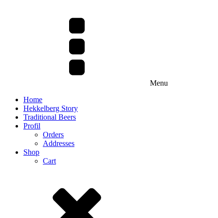
Menu
Home
Hekkelberg Story
Traditional Beers
Profil
Orders
Addresses
Shop
Cart