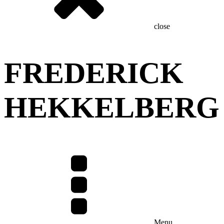
close
FREDERICK
HEKKELBERG
Menu