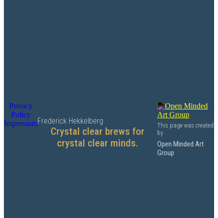
Privacy
Policy
Frederick Hekkelberg
Impressum
This page was created
Crystal clear brews for
by
crystal clear minds.
Open Minded Art
Group