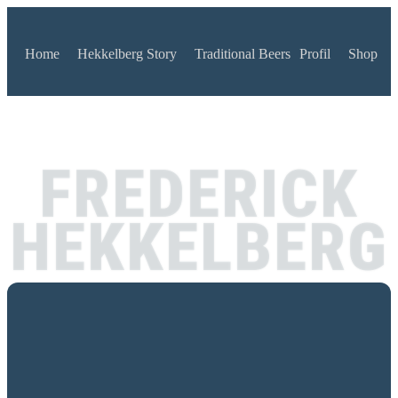
Home
Hekkelberg Story
Traditional Beers
Profil
Shop
FREDERICK
HEKKELBERG