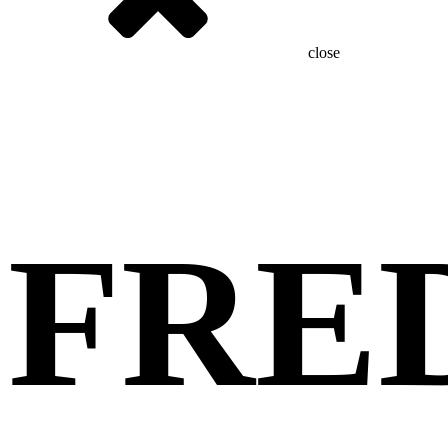
close
FRE