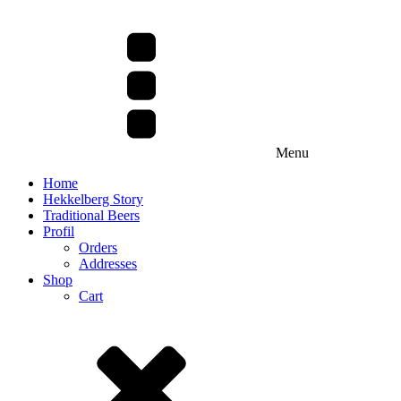
Menu
Home
Hekkelberg Story
Traditional Beers
Profil
Orders
Addresses
Shop
Cart