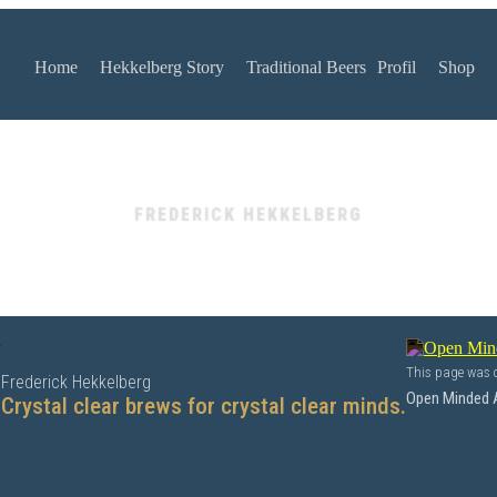
Home
Hekkelberg Story
Traditional Beers
Profil
Shop
FREDERICK HEKKELBERG
y
This page was c
Frederick Hekkelberg
Open Minded 
Crystal clear brews for crystal clear minds.