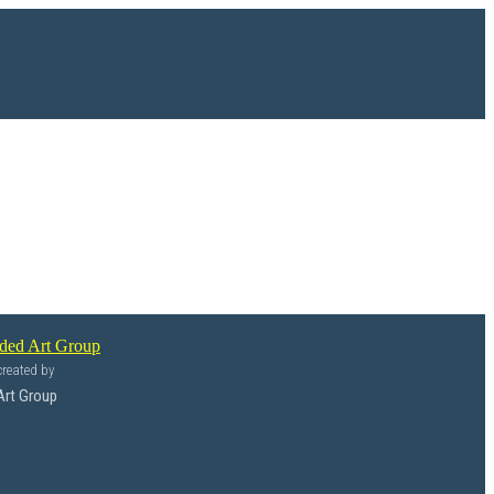
reated by
Art Group