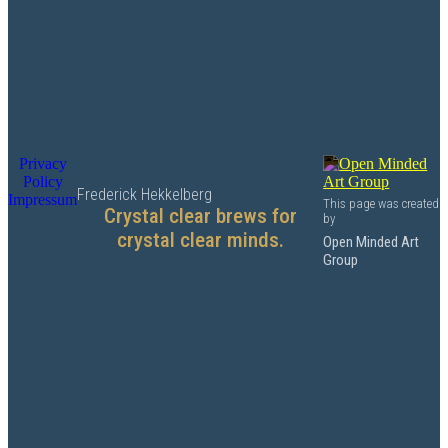
Privacy
Policy
Frederick Hekkelberg
Impressum
This page was created
Crystal clear brews for
by
crystal clear minds.
Open Minded Art
Group