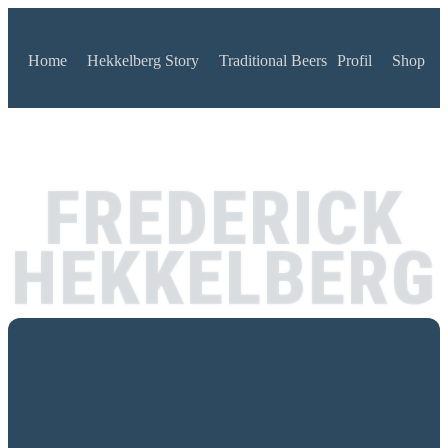
Home
Hekkelberg Story
Traditional Beers
Profil
Shop
FREDERICK
HEKKELBERG