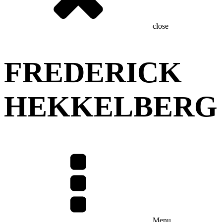
close
FREDERICK
HEKKELBERG
Menu