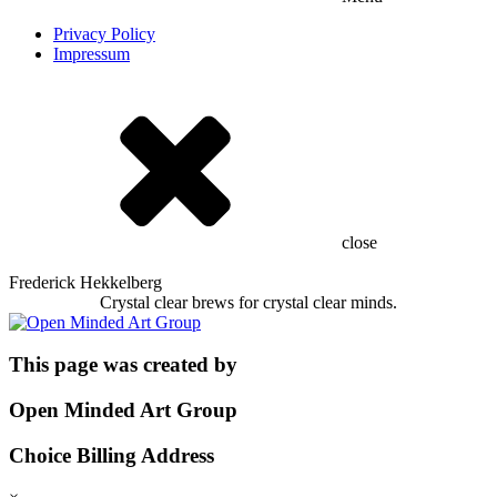
Privacy Policy
Impressum
close
Frederick Hekkelberg
Crystal clear brews for crystal clear minds.
This page was created by
Open Minded Art Group
Choice Billing Address