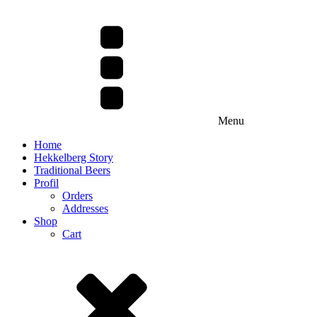
Menu
Home
Hekkelberg Story
Traditional Beers
Profil
Orders
Addresses
Shop
Cart