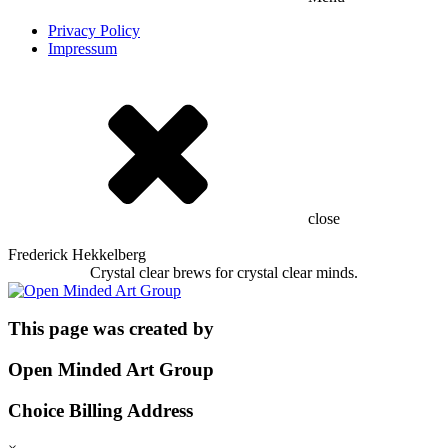
Privacy Policy
Impressum
close
Frederick Hekkelberg
Crystal clear brews for crystal clear minds.
This page was created by
Open Minded Art Group
Choice Billing Address