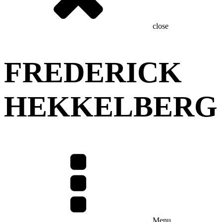
close
FREDERICK
HEKKELBERG
Menu