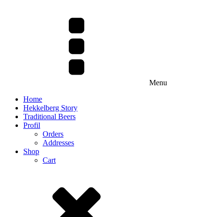
Menu
Home
Hekkelberg Story
Traditional Beers
Profil
Orders
Addresses
Shop
Cart