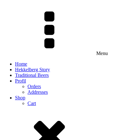
Menu
Home
Hekkelberg Story
Traditional Beers
Profil
Orders
Addresses
Shop
Cart