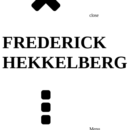
close
FREDERICK
HEKKELBERG
Menu