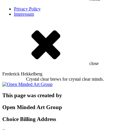
Privacy Policy
Impressum
close
Frederick Hekkelberg
Crystal clear brews for crystal clear minds.
This page was created by
Open Minded Art Group
Choice Billing Address