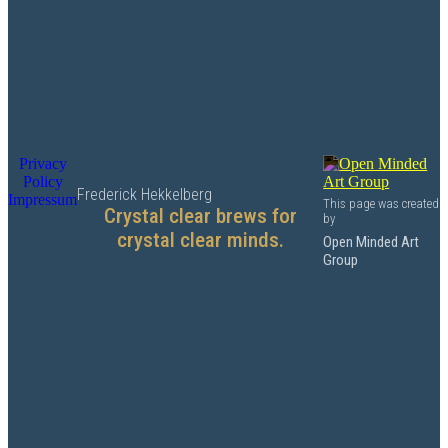
Privacy
Policy
Frederick Hekkelberg
Impressum
This page was created
Crystal clear brews for
by
crystal clear minds.
Open Minded Art
Group