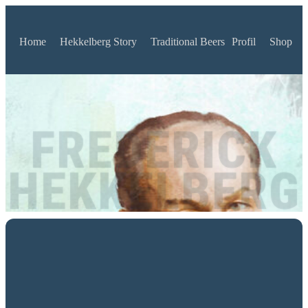
Home
Hekkelberg Story
Traditional Beers
Profil
Shop
FREDERICK
HEKKELBERG