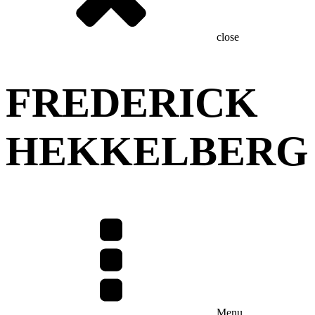
close
FREDERICK
HEKKELBERG
Menu