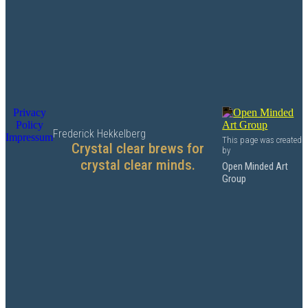
Privacy
Policy
Frederick Hekkelberg
Impressum
This page was created
Crystal clear brews for
by
crystal clear minds.
Open Minded Art
Group