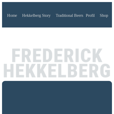
Home
Hekkelberg Story
Traditional Beers
Profil
Shop
FREDERICK
HEKKELBERG