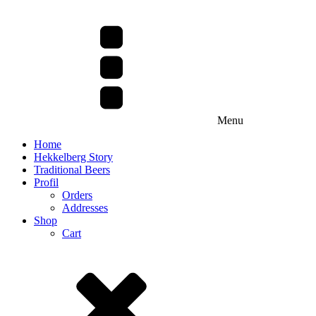
Menu
Home
Hekkelberg Story
Traditional Beers
Profil
Orders
Addresses
Shop
Cart