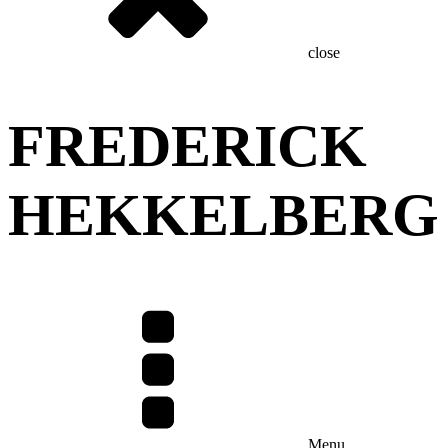
close
FREDERICK
HEKKELBERG
Menu