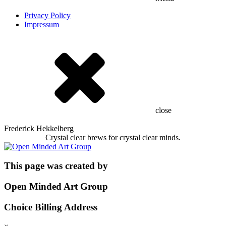
Privacy Policy
Impressum
close
Frederick Hekkelberg
Crystal clear brews for crystal clear minds.
This page was created by
Open Minded Art Group
Choice Billing Address