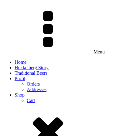
Menu
Home
Hekkelberg Story
Traditional Beers
Profil
Orders
Addresses
Shop
Cart