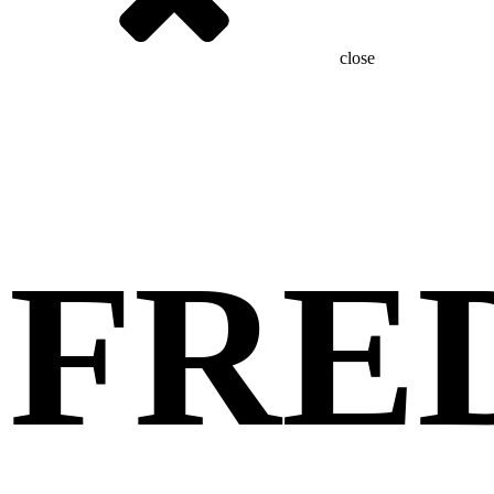
close
FRE