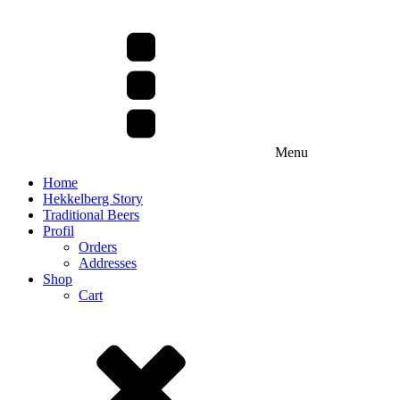
Menu
Home
Hekkelberg Story
Traditional Beers
Profil
Orders
Addresses
Shop
Cart