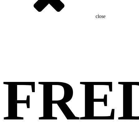
close
FRE