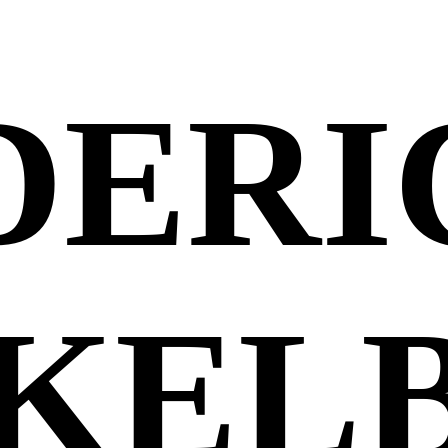
DERI
KEL