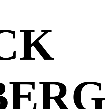
CK
BERG