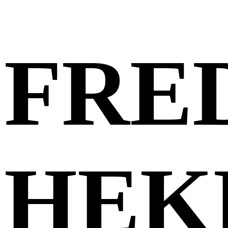
FRE
HEK