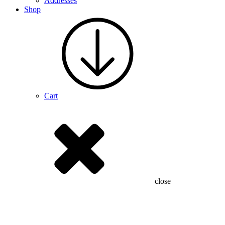
Addresses
Shop
Cart
close