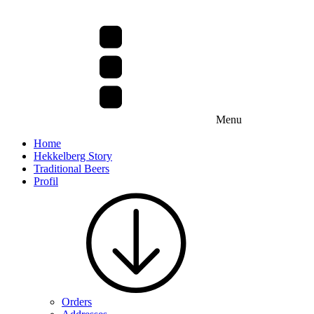
Menu
Home
Hekkelberg Story
Traditional Beers
Profil
Orders