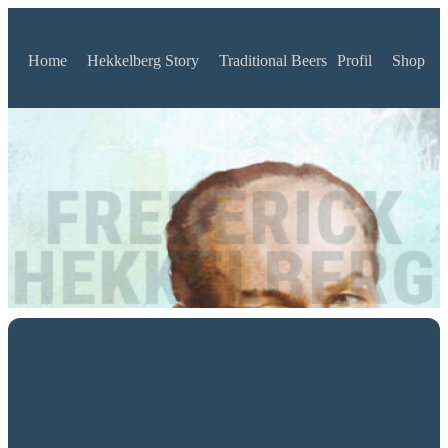
Home
Hekkelberg Story
Traditional Beers
Profil
Shop
FREDERICK
HEKKELBERG