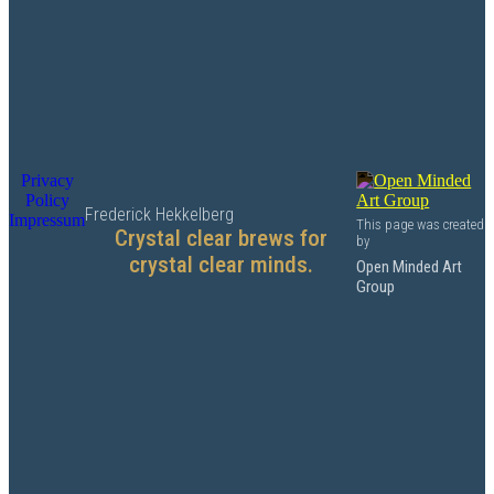
Privacy
Policy
Frederick Hekkelberg
Impressum
This page was created
Crystal clear brews for
by
crystal clear minds.
Open Minded Art
Group