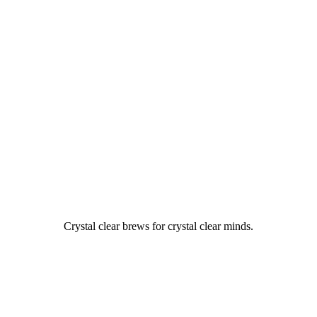
Crystal clear brews for crystal clear minds.