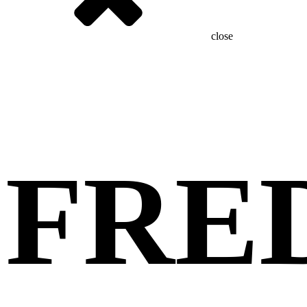
close
FRE