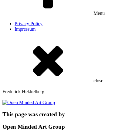
Menu
Privacy Policy
Impressum
close
Frederick Hekkelberg
This page was created by
Open Minded Art Group