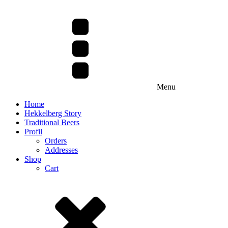
Menu
Home
Hekkelberg Story
Traditional Beers
Profil
Orders
Addresses
Shop
Cart