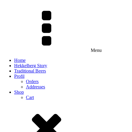
Menu
Home
Hekkelberg Story
Traditional Beers
Profil
Orders
Addresses
Shop
Cart