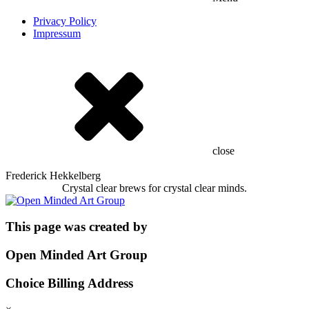
Privacy Policy
Impressum
close
Frederick Hekkelberg
Crystal clear brews for crystal clear minds.
This page was created by
Open Minded Art Group
Choice Billing Address