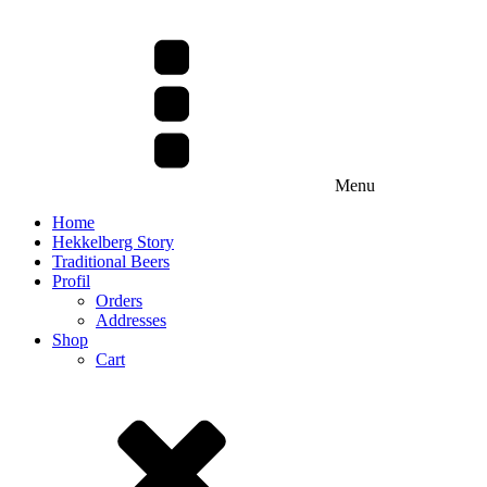
Menu
Home
Hekkelberg Story
Traditional Beers
Profil
Orders
Addresses
Shop
Cart