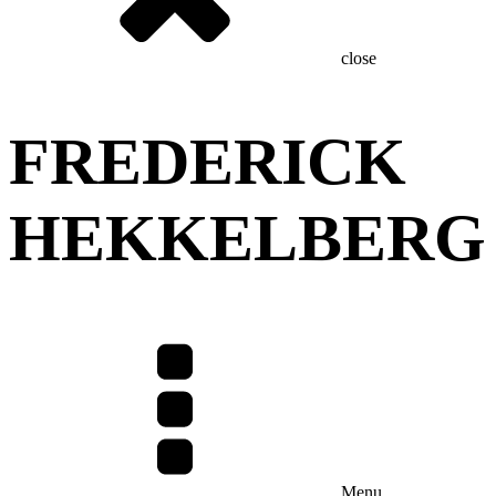
close
FREDERICK
HEKKELBERG
Menu