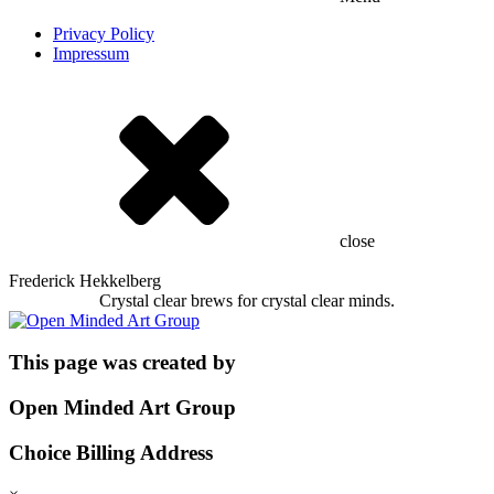
Privacy Policy
Impressum
close
Frederick Hekkelberg
Crystal clear brews for crystal clear minds.
This page was created by
Open Minded Art Group
Choice Billing Address